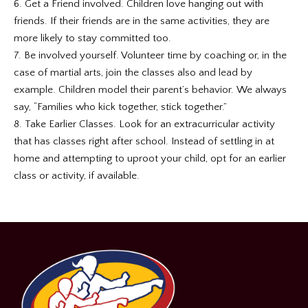
6. Get a Friend involved. Children love hanging out with
friends. If their friends are in the same activities, they are
more likely to stay committed too.
7. Be involved yourself. Volunteer time by coaching or, in the
case of martial arts, join the classes also and lead by
example. Children model their parent’s behavior. We always
say, “Families who kick together, stick together.”
8. Take Earlier Classes. Look for an extracurricular activity
that has classes right after school. Instead of settling in at
home and attempting to uproot your child, opt for an earlier
class or activity, if available.