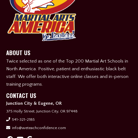
ABOUT US
Twice selected as one of the Top 200 Martial Art Schools in
North America. Positive, patient and enthusiastic black belt
staff. We offer both interactive online classes and in-person
training programs.
CONTACT US
Junction City & Eugene, OR
375 Holly Street, Junction City, OR 97448
541-321-2185
info@weteachconfidence.com