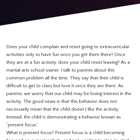
REQUEST INFORMATION
Does your child complain and resist going to extracurricular
activities only to have fun once you get them there? Once
they are at a fun activity, does your child resist leaving? As a
martial arts school owner, I talk to parents about this
common problem all the time. They say that their child is
difficult to get to class but love it once they are there. As
parents, we worry that our child may be losing interest in the
activity. The good news is that this behavior does not
necessarily mean that the child doesn’t like the activity.
Instead, the child is demonstrating a behavior known as
“present focus.”
What is present focus? Present focus is a child becoming