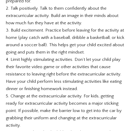
prepared for.
2. Talk positively. Talk to them confidently about the
extracurricular activity. Build an image in their minds about
how much fun they have at the activity.
3. Build excitement. Practice before leaving for the activity at
home (play catch with a baseball, dribble a basketball, or kick
around a soccer ball). This helps get your child excited about
going and puts them in the right mindset.
4. Limit highly stimulating activities. Don’t let your child play
their favorite video game or other activities that cause
resistance to leaving right before the extracurricular activity.
Have your child perform less stimulating activities like eating
dinner or finishing homework instead.
5. Change at the extracurricular activity. For kids, getting
ready for extracurricular activity becomes a major sticking
point. If possible, make the barrier low to get into the car by
grabbing their uniform and changing at the extracurricular
activity.