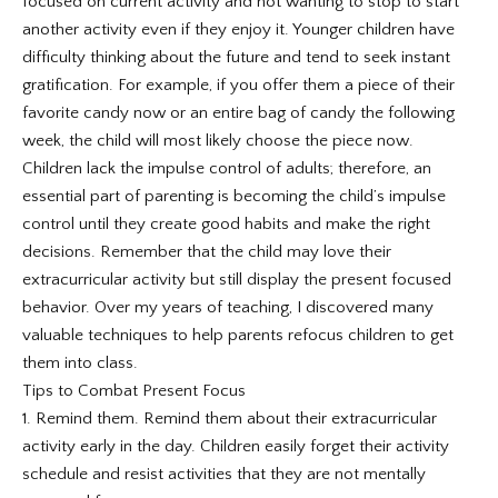
focused on current activity and not wanting to stop to start
another activity even if they enjoy it. Younger children have
difficulty thinking about the future and tend to seek instant
gratification. For example, if you offer them a piece of their
favorite candy now or an entire bag of candy the following
week, the child will most likely choose the piece now.
Children lack the impulse control of adults; therefore, an
essential part of parenting is becoming the child’s impulse
control until they create good habits and make the right
decisions. Remember that the child may love their
extracurricular activity but still display the present focused
behavior. Over my years of teaching, I discovered many
valuable techniques to help parents refocus children to get
them into class.
Tips to Combat Present Focus
1. Remind them. Remind them about their extracurricular
activity early in the day. Children easily forget their activity
schedule and resist activities that they are not mentally