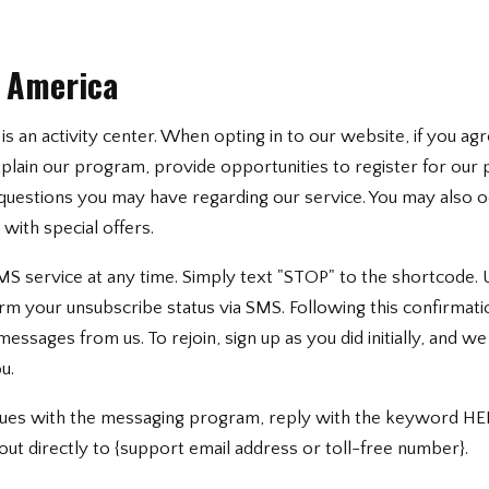
s America
is an activity center. When opting in to our website, if you agr
lain our program, provide opportunities to register for our 
questions you may have regarding our service. You may also o
ith special offers.
MS service at any time. Simply text "STOP" to the shortcode.
irm your unsubscribe status via SMS. Following this confirmatio
ssages from us. To rejoin, sign up as you did initially, and w
u.
ssues with the messaging program, reply with the keyword HE
out directly to {support email address or toll-free number}.