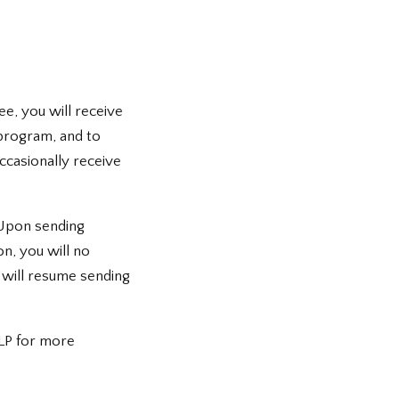
ee, you will receive
program, and to
ccasionally receive
 Upon sending
n, you will no
e will resume sending
LP for more