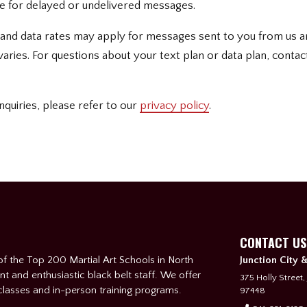
ble for delayed or undelivered messages.
and data rates may apply for messages sent to you from us a
ries. For questions about your text plan or data plan, contac
nquiries, please refer to our
privacy policy
.
CONTACT US
f the Top 200 Martial Art Schools in North
Junction City 
nt and enthusiastic black belt staff. We offer
375 Holly Street,
 classes and in-person training programs.
97448