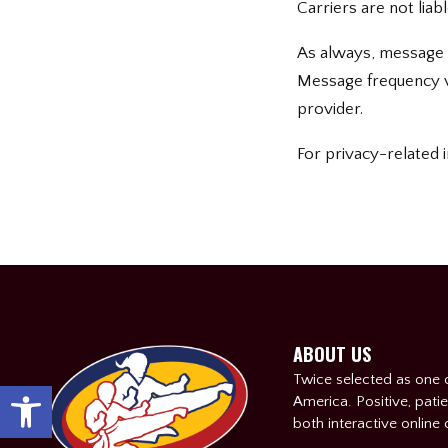
Carriers are not lia
As always, message 
Message frequency va
provider.
For privacy-related i
ABOUT US
Twice selected as one o
Open toolbar
America. Positive, patie
both interactive online