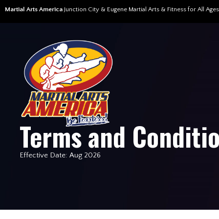
Martial Arts America
Junction City & Eugene Martial Arts & Fitness for All Ages
Terms and Conditi
Effective Date: Aug 2026