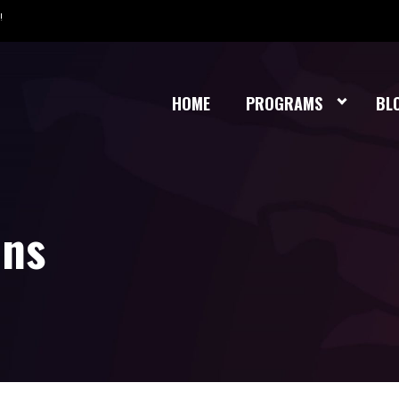
!
HOME
PROGRAMS
BL
ons