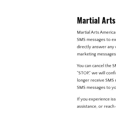
Martial Art
Martial Arts America 
SMS messages to exp
directly answer any 
marketing messages w
You can cancel the S
"STOP," we will conf
longer receive SMS me
SMS messages to yo
If you experience i
assistance, or reach 