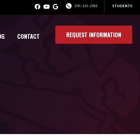
541-321-2185
STUDENTS
REQUEST INFORMATION
OG
CONTACT