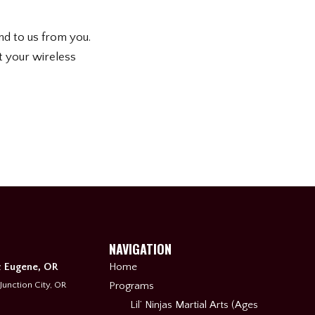
nd to us from you.
t your wireless
NAVIGATION
& Eugene, OR
Home
 Junction City, OR
Programs
Lil’ Ninjas Martial Arts (Ages