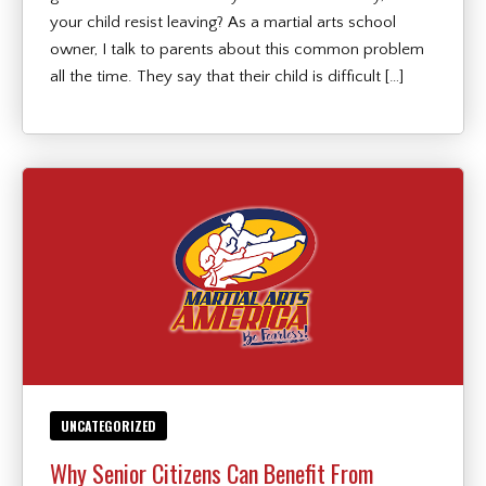
your child resist leaving? As a martial arts school
owner, I talk to parents about this common problem
all the time. They say that their child is difficult […]
UNCATEGORIZED
Why Senior Citizens Can Benefit From