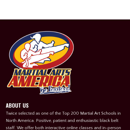
ABOUT US
Twice selected as one of the Top 200 Martial Art Schools in
North America. Positive, patient and enthusiastic black belt
staff. We offer both interactive online classes and in-person