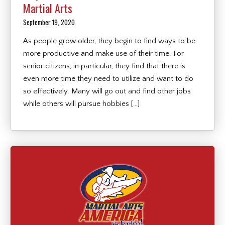
Martial Arts
September 19, 2020
As people grow older, they begin to find ways to be
more productive and make use of their time. For
senior citizens, in particular, they find that there is
even more time they need to utilize and want to do
so effectively. Many will go out and find other jobs
while others will pursue hobbies […]