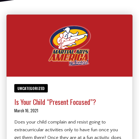
REQUEST INFORMATION
UNCATEGORIZED
Is Your Child “Present Focused”?
March 16, 2021
Does your child complain and resist going to
extracurricular activities only to have fun once you
get them there? Once they are at a fun activity, does