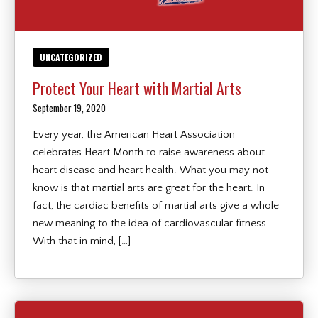
UNCATEGORIZED
Protect Your Heart with Martial Arts
September 19, 2020
Every year, the American Heart Association
celebrates Heart Month to raise awareness about
heart disease and heart health. What you may not
know is that martial arts are great for the heart. In
fact, the cardiac benefits of martial arts give a whole
new meaning to the idea of cardiovascular fitness.
With that in mind, […]