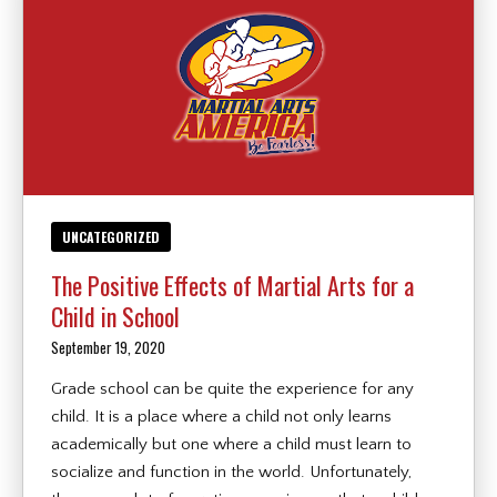
UNCATEGORIZED
The Positive Effects of Martial Arts for a
Child in School
September 19, 2020
Grade school can be quite the experience for any
child. It is a place where a child not only learns
academically but one where a child must learn to
socialize and function in the world. Unfortunately,