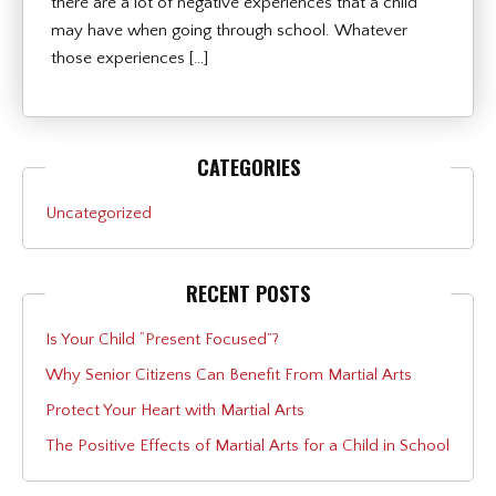
there are a lot of negative experiences that a child
may have when going through school. Whatever
those experiences […]
CATEGORIES
Uncategorized
RECENT POSTS
Is Your Child “Present Focused”?
Why Senior Citizens Can Benefit From Martial Arts
Protect Your Heart with Martial Arts
The Positive Effects of Martial Arts for a Child in School