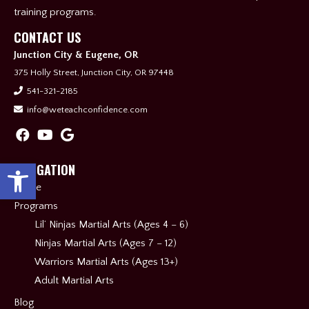
training programs.
CONTACT US
Junction City & Eugene, OR
375 Holly Street, Junction City, OR 97448
541-321-2185
info@weteachconfidence.com
Open toolbar
NAVIGATION
Home
Programs
Lil’ Ninjas Martial Arts (Ages 4 – 6)
Ninjas Martial Arts (Ages 7 – 12)
Warriors Martial Arts (Ages 13+)
Adult Martial Arts
Blog